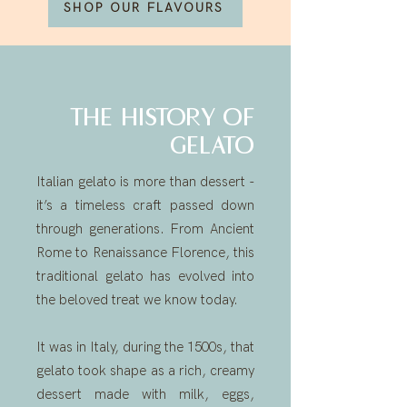
SHOP OUR FLAVOURS
THE HISTORY OF
GELATO
Italian gelato is more than dessert -
it’s a timeless craft passed down
through generations. From Ancient
Rome to Renaissance Florence, this
traditional gelato has evolved into
the beloved treat we know today.
It was in Italy, during the 1500s, that
gelato took shape as a rich, creamy
dessert made with milk, eggs,