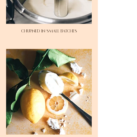
CHURNED IN SMALL BATCHES