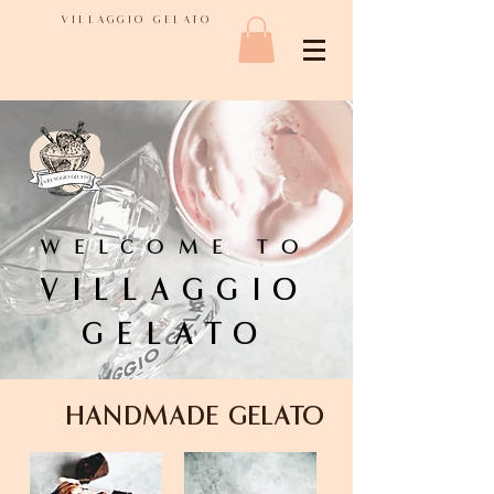
VILLAGGIO GELATO
WELCOME TO
VILLAGGIO
GELATO
HANDMADE GELATO