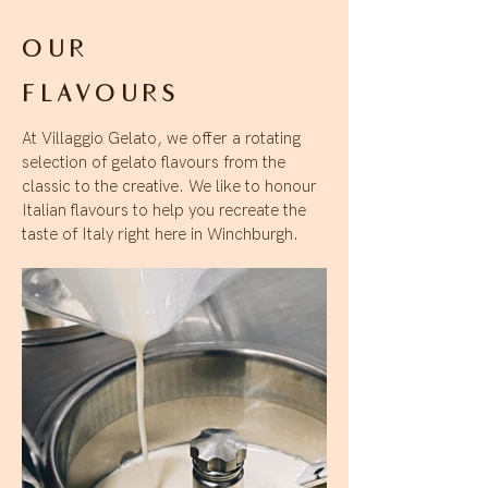
OUR
FLAVOURS
At Villaggio Gelato, we offer a rotating
selection of gelato flavours from the
classic to the creative. We like to honour
Italian flavours to help you recreate the
taste of Italy right here in Winchburgh.