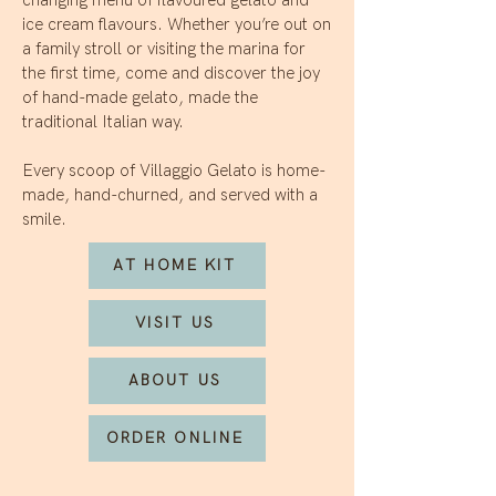
ice cream flavours. Whether you’re out on
a family stroll or visiting the marina for
the first time, come and discover the joy
of hand-made gelato, made the
traditional Italian way.
Every scoop of Villaggio Gelato is home-
made, hand-churned, and served with a
smile.
AT HOME KIT
VISIT US
ABOUT US
ORDER ONLINE