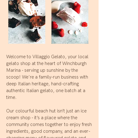
Welcome to Villaggio Gelato, your local
gelato shop at the heart of Winchburgh
Marina - serving up sunshine by the
scoop! We're a family-run business with
deep Italian heritage, hand-crafting
authentic Italian gelato, one batch at a
time.
Our colourful beach hut isn’t just an ice
cream shop - it’s a place where the
community comes together to enjoy fresh
ingredients, good company, and an ever-
changing menu of flavoured gelato and