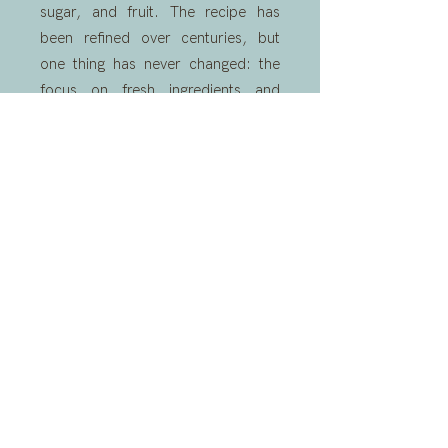
sugar, and fruit. The recipe has
been refined over centuries, but
one thing has never changed: the
focus on fresh ingredients and
hand-churned perfection.
Here at Villaggio Gelato, we honour
that tradition with every batch. Our
hand-made gelato combines
classic Italian techniques with the
creativity of a modern gelato shop,
bringing a little bit of Italy to
Winchburgh Marina.
READ MORE