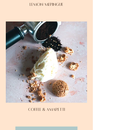
LEMON MERINGUE
COFFEE & AMARETTI