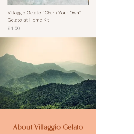
Villaggio Gelato "Churn Your Own"
Cinnamon roll
Gelato at Home Kit
Out of stock
Price
£4.50
About Villaggio Gelato