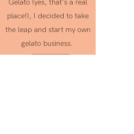
Gelato (yes, that's a real
place!), I decided to take
the leap and start my own
gelato business.
Contact Us