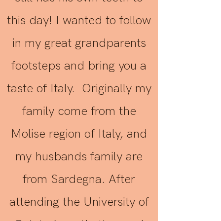
this day! I wanted to follow
in my great grandparents
footsteps and bring you a
taste of Italy. Originally my
family come from the
Molise region of Italy, and
my husbands family are
from Sardegna. After
attending the University of