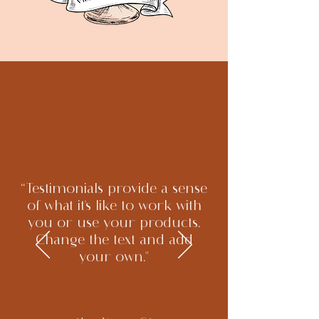
“Testimonials provide a sense
of what it's like to work with
you or use your products.
Change the text and add
your own."