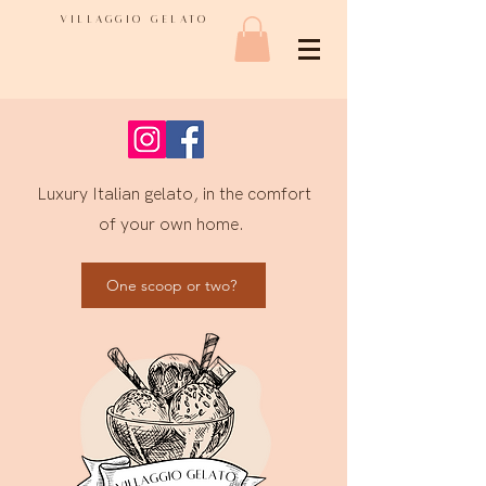
VILLAGGIO GELATO
Luxury Italian gelato, in the comfort
of your own home.
One scoop or two?