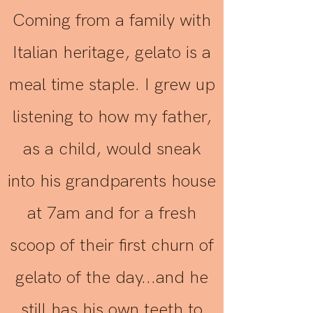
Coming from a family with
Italian heritage, gelato is a
meal time staple. I grew up
listening to how my father,
as a child, would sneak
into his grandparents house
at 7am and for a fresh
scoop of their first churn of
gelato of the day...and he
still has his own teeth to